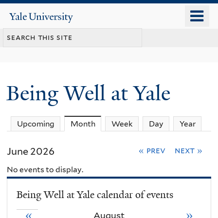
Skip
o
Yale
to
University
m
main
n
content
Being Well at Yale
Upcoming
Month
(active tab)
Week
Day
Year
June 2026
« prev
next »
No events to display.
Being Well at Yale calendar of events
«
»
August