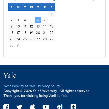
s
sunday
m
monday
t
tuesday
w
wednesday
t
thursday
f
friday
s
saturday
1
2
3
4
5
6
7
8
9
10
11
12
13
14
15
16
17
18
19
20
21
22
23
24
25
26
27
28
29
30
31
Yale
Accessibility at Yale
·
Privacy policy
Copyright © 2026 Yale University · All rights reserved
Thank you for visiting Being Well at Yale.