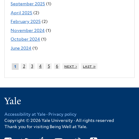
September 2025
(1)
April 2025
(2)
February 2025
(2)
November 2024
(1)
October 2024
(1)
June 2024
(1)
2
3
4
5
6
next ›
last »
1
Yale
Accessibility at Yale
·
Privacy policy
Copyright © 2026 Yale University · All rights reserved
Thank you for visiting Being Well at Yale.