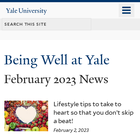
Skip
o
Yale
to
University
m
main
n
content
Being Well at Yale
February 2023 News
Lifestyle tips to take to
heart so that you don’t skip
a beat!
February 2, 2023