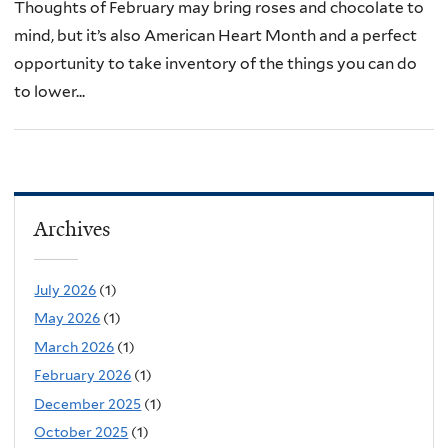
Thoughts of February may bring roses and chocolate to
mind, but it’s also American Heart Month and a perfect
opportunity to take inventory of the things you can do
to lower...
Archives
July 2026
(1)
May 2026
(1)
March 2026
(1)
February 2026
(1)
December 2025
(1)
October 2025
(1)