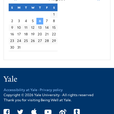
s
sunday
m
monday
t
tuesday
w
wednesday
t
thursday
f
friday
s
saturday
1
2
3
4
5
6
7
8
9
10
11
12
13
14
15
16
17
18
19
20
21
22
23
24
25
26
27
28
29
30
31
Yale
Accessibility at Yale
·
Privacy policy
Copyright © 2026 Yale University · All rights reserved
Thank you for visiting Being Well at Yale.