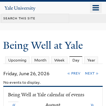
Skip
o
Yale
to
University
m
main
n
content
Being Well at Yale
Upcoming
Month
Week
Day
(active tab)
Year
Friday, June 26, 2026
« prev
next »
No events to display.
Being Well at Yale calendar of events
«
»
August