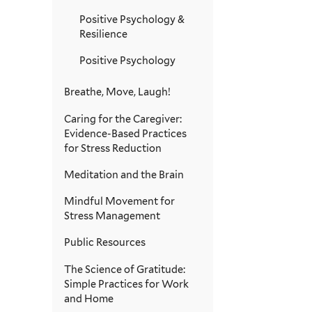
Positive Psychology &
Resilience
Positive Psychology
Breathe, Move, Laugh!
Caring for the Caregiver:
Evidence-Based Practices
for Stress Reduction
Meditation and the Brain
Mindful Movement for
Stress Management
Public Resources
The Science of Gratitude:
Simple Practices for Work
and Home