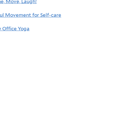
e, Move, Laugh!
ul Movement for Self-care
 Office Yoga