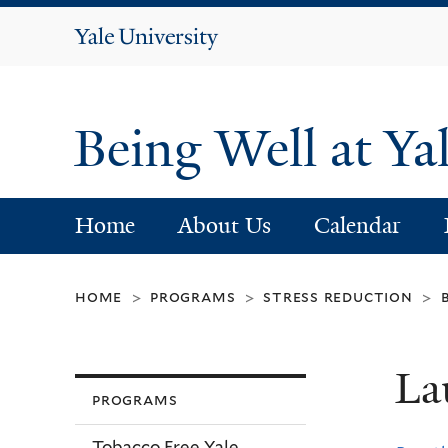
Yale
University
Being Well at Ya
Home
About Us
Calendar
home
programs
stress reduction
>
>
>
La
programs
Tobacco Free Yale