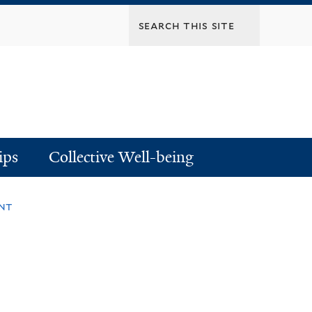
ips
Collective Well-being
nt