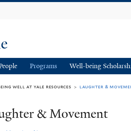
Skip
to
main
content
le
People
Programs
Well-being Scholarsh
being well at yale resources
laughter & moveme
>
ughter & Movement