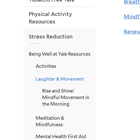
Breath
Physical Activity
Mindf
Resources
Renew
Stress Reduction
Being Well at Yale Resources
Activities
Laughter & Movement
Rise and Shine!
Mindful Movement in
the Morning
Meditation &
Mindfulness
Mental Health First Aid