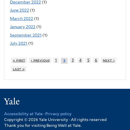
December 2022
(1)
June 2022
(1)
March 2022
(1)
January 2022
(1)
September 2021
(1)
July 2021
(1)
« first
‹ previous
1
3
4
5
6
next ›
2
last »
Yale
Accessibility at Yale
·
Privacy policy
Copyright © 2026 Yale University · All rights reserved
Thank you for visiting Being Well at Yale.