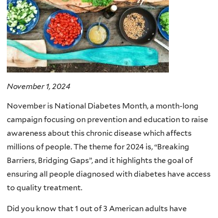
November 1, 2024
November is National Diabetes Month, a month-long
campaign focusing on prevention and education to raise
awareness about this chronic disease which affects
millions of people. The theme for 2024 is, “Breaking
Barriers, Bridging Gaps”, and it highlights the goal of
ensuring all people diagnosed with diabetes have access
to quality treatment.
Did you know that 1 out of 3 American adults have