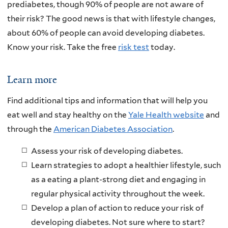
prediabetes, though 90% of people are not aware of
their risk? The good news is that with lifestyle changes,
about 60% of people can avoid developing diabetes.
Know your risk. Take the free
risk test
today.
Learn more
Find additional tips and information that will help you
eat well and stay healthy on the
Yale Health website
and
through the
American Diabetes Association
.
Assess your risk of developing diabetes.
Learn strategies to adopt a healthier lifestyle, such
as a eating a plant-strong diet and engaging in
regular physical activity throughout the week.
Develop a plan of action to reduce your risk of
developing diabetes. Not sure where to start?