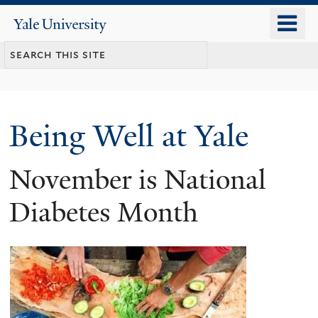
Skip
o
Yale
to
University
m
main
n
content
Being Well at Yale
November is National
Diabetes Month