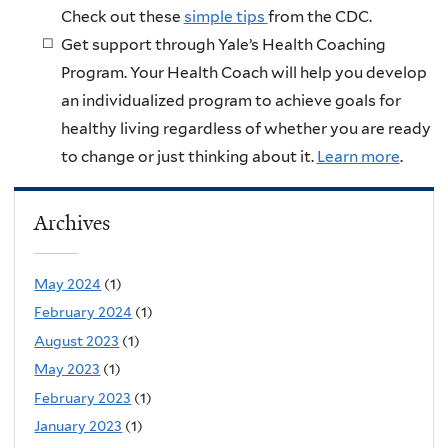
Check out these
simple tips
from the CDC.
Get support through Yale’s Health Coaching
Program. Your Health Coach will help you develop
an individualized program to achieve goals for
healthy living regardless of whether you are ready
to change or just thinking about it.
Learn more
.
Archives
May 2024
(1)
February 2024
(1)
August 2023
(1)
May 2023
(1)
February 2023
(1)
January 2023
(1)