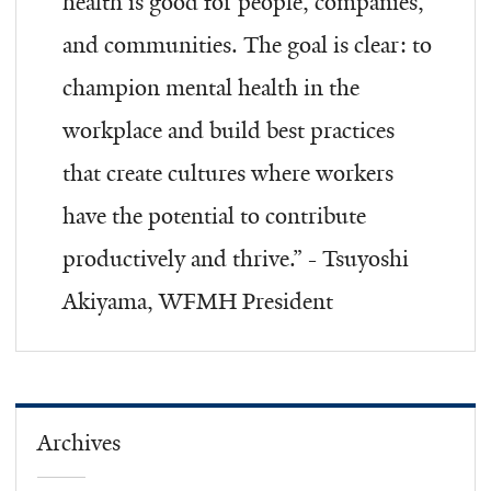
health is good for people, companies,
and communities. The goal is clear: to
champion mental health in the
workplace and build best practices
that create cultures where workers
have the potential to contribute
productively and thrive.” - Tsuyoshi
Akiyama, WFMH President
Archives