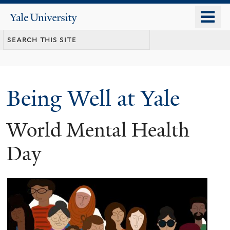
Skip
o
Yale
to
University
m
main
n
content
Being Well at Yale
World Mental Health
Day