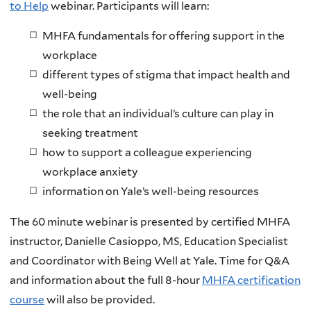
to Help
webinar. Participants will learn:
MHFA fundamentals for offering support in the
workplace
different types of stigma that impact health and
well-being
the role that an individual’s culture can play in
seeking treatment
how to support a colleague experiencing
workplace anxiety
information on Yale’s well-being resources
The 60 minute webinar is presented by certified MHFA
instructor, Danielle Casioppo, MS, Education Specialist
and Coordinator with Being Well at Yale. Time for Q&A
and information about the full 8-hour
MHFA certification
course
will also be provided.