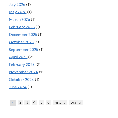
July 2026
(1)
May 2026
(1)
March 2026
(1)
February 2026
(1)
December 2025
(1)
October 2025
(1)
September 2025
(1)
April 2025
(2)
February 2025
(2)
November 2024
(1)
October 2024
(1)
June 2024
(1)
2
3
4
5
6
next ›
last »
1