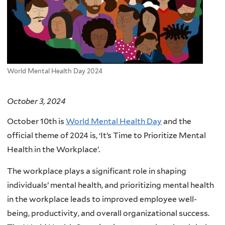
World Mental Health Day 2024
October 3, 2024
October 10th is
World Mental Health Day
and the
official theme of 2024 is, ‘It’s Time to Prioritize Mental
Health in the Workplace’.
The workplace plays a significant role in shaping
individuals’ mental health, and prioritizing mental health
in the workplace leads to improved employee well-
being, productivity, and overall organizational success.