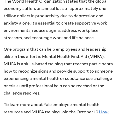
The World Health Organization states that the global
economy suffers an annual loss of approximately one
trillion dollars in productivity due to depression and
anxiety alone. It’s essential to create supportive work
environments, reduce stigma, address workplace
stressors, and encourage work and life balance.
One program that can help employees and leadership
alike in this effort is Mental Health First Aid (MHFA).
MHFA is a skills-based training that teaches participants
how to recognize signs and provide support to someone
experiencing a mental health or substance use challenge
or crisis until professional help can be reached or the
challenge resolves.
To learn more about Yale employee mental health
resources and MHFA training, join the October 10
How