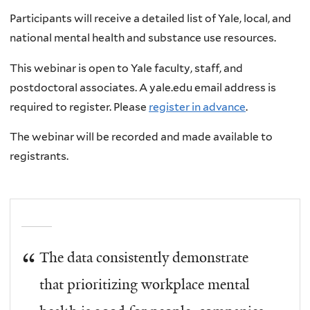
Participants will receive a detailed list of Yale, local, and
national mental health and substance use resources.
This webinar is open to Yale faculty, staff, and
postdoctoral associates. A yale.edu email address is
required to register. Please
register in advance
.
The webinar will be recorded and made available to
registrants.
The data consistently demonstrate
that prioritizing workplace mental