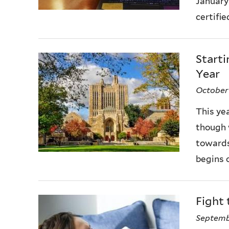
January
certifie
Starti
Year
October
This ye
though 
towards
begins o
Fight 
Septemb