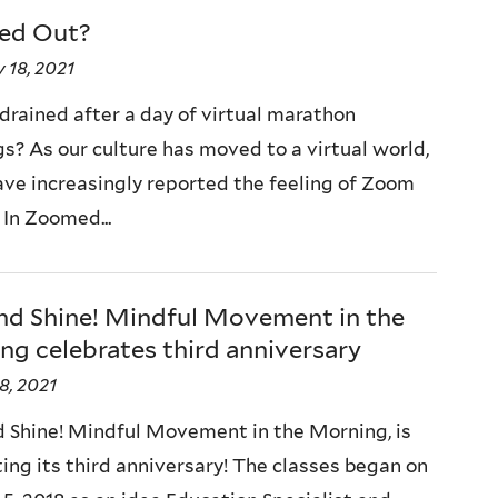
ed Out?
 18, 2021
 drained after a day of virtual marathon
s? As our culture has moved to a virtual world,
ve increasingly reported the feeling of Zoom
 In Zoomed...
and Shine! Mindful Movement in the
g celebrates third anniversary
8, 2021
d Shine! Mindful Movement in the Morning, is
ting its third anniversary! The classes began on