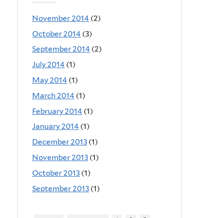
November 2014
(2)
October 2014
(3)
September 2014
(2)
July 2014
(1)
May 2014
(1)
March 2014
(1)
February 2014
(1)
January 2014
(1)
December 2013
(1)
November 2013
(1)
October 2013
(1)
September 2013
(1)