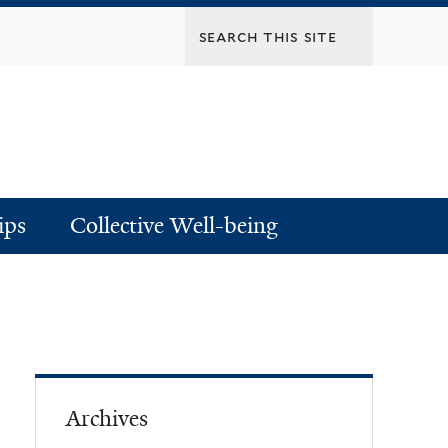
ips
Collective Well-being
Archives