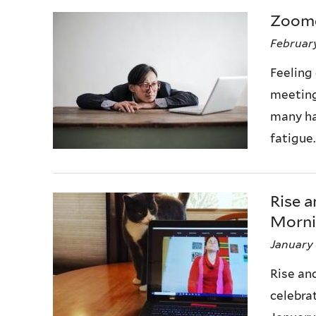
Zoom
February
Feeling
meeting
many ha
fatigue.
Rise 
Mornin
January 
Rise an
celebra