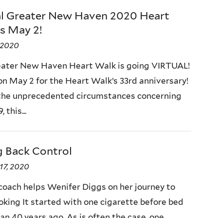
al Greater New Haven 2020 Heart
s May 2!
, 2020
ater New Haven Heart Walk is going VIRTUAL!
 on May 2 for the Heart Walk’s 33rd anniversary!
the unprecedented circumstances concerning
 this...
g Back Control
17, 2020
coach helps Wenifer Diggs on her journey to
oking It started with one cigarette before bed
an 40 years ago. As is often the case, one