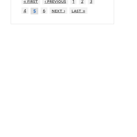
« first
‹ previous
1
2
3
4
6
next ›
last »
5