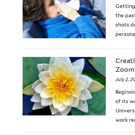
Getting
the pas
shots d
personal
Creat
Zoom
July 2, 
Beginni
of its 
Universi
work rem