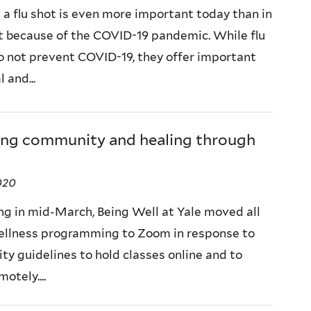
 a flu shot is even more important today than in
t because of the COVID-19 pandemic. While flu
o not prevent COVID-19, they offer important
 and...
ing community and healing through
2020
ng in mid-March, Being Well at Yale moved all
wellness programming to Zoom in response to
ty guidelines to hold classes online and to
otely....