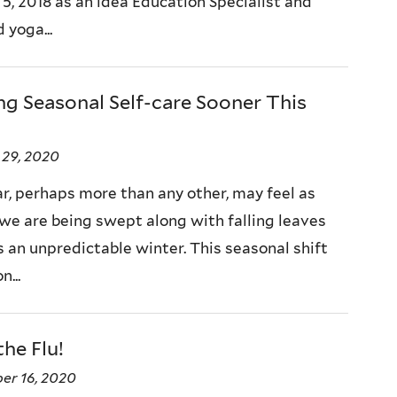
 5, 2018 as an idea Education Specialist and
d yoga...
ng Seasonal Self-care Sooner This
 29, 2020
ar, perhaps more than any other, may feel as
we are being swept along with falling leaves
 an unpredictable winter. This seasonal shift
n...
the Flu!
er 16, 2020