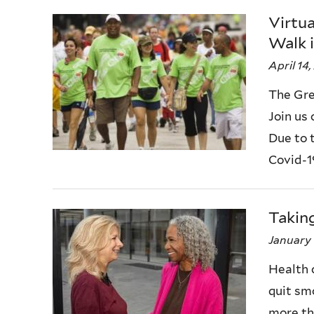
Virtu
Walk i
April 14
The Gre
Join us
Due to 
Covid-19,
Takin
January 
Health 
quit sm
more th