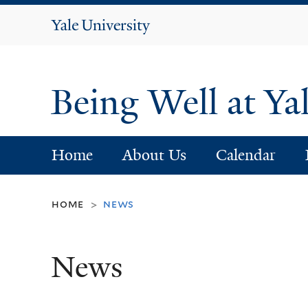
Yale
University
Being Well at Ya
Home
About Us
Calendar
home
news
>
News